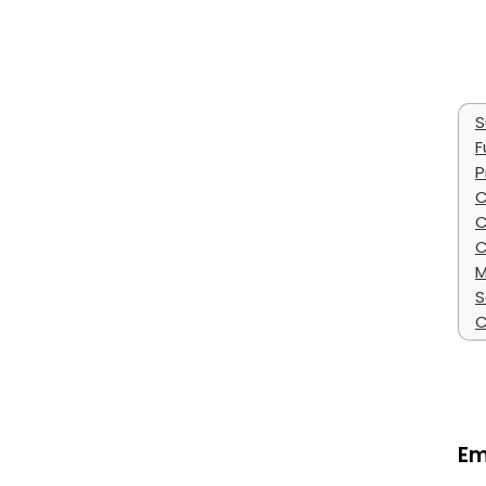
S
F
P
C
C
C
M
S
C
Em