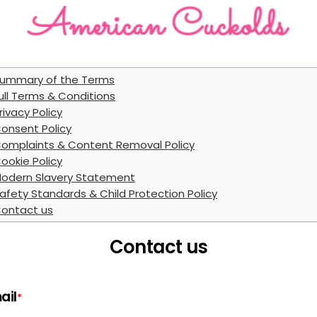
ummary of the Terms
ull Terms & Conditions
rivacy Policy
onsent Policy
omplaints & Content Removal Policy
ookie Policy
odern Slavery Statement
afety Standards & Child Protection Policy
ontact us
Contact us
ail
*