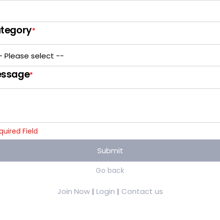
tegory
*
ssage
*
quired Field
Submit
Go back
Join Now
|
Login
|
Contact us