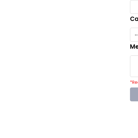
Ca
Me
*
Re